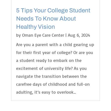
5 Tips Your College Student
Needs To Know About
Healthy Vision
by
Oman Eye Care Center
|
Aug 6, 2024
Are you a parent with a child gearing up
for their first year of college? Or are you
a student ready to embark on the
excitement of university life? As you
navigate the transition between the
carefree days of childhood and full-on
adulting, it’s easy to overlook...