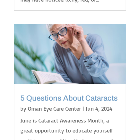
5 Questions About Cataracts
by
Oman Eye Care Center
|
Jun 4, 2024
June is Cataract Awareness Month, a
great opportunity to educate yourself