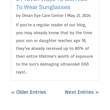
To Wear Sunglasses
by
Oman Eye Care Center
|
May 21, 2024
If you’re a regular reader of our blog,
you may already know that by the time
your son or daughter reaches age 18,
they’ve already received up to 80% of
their entire lifetime’s worth of exposure
to the sun’s damaging ultraviolet (UV)
rays!...
« Older Entries
Next Entries »