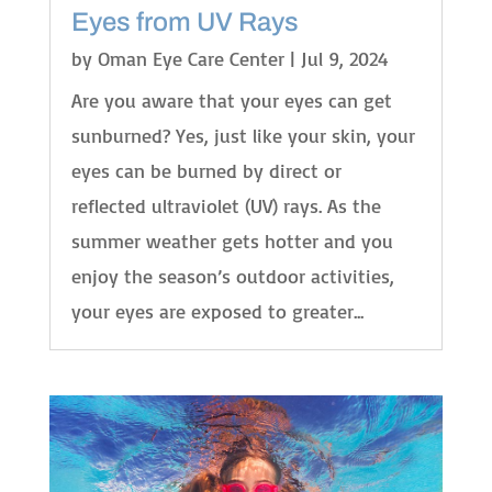
Eyes from UV Rays
by
Oman Eye Care Center
|
Jul 9, 2024
Are you aware that your eyes can get
sunburned? Yes, just like your skin, your
eyes can be burned by direct or
reflected ultraviolet (UV) rays. As the
summer weather gets hotter and you
enjoy the season’s outdoor activities,
your eyes are exposed to greater...