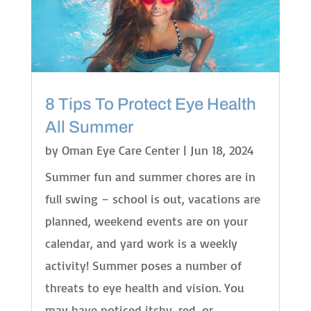
8 Tips To Protect Eye Health
All Summer
by
Oman Eye Care Center
|
Jun 18, 2024
Summer fun and summer chores are in
full swing – school is out, vacations are
planned, weekend events are on your
calendar, and yard work is a weekly
activity! Summer poses a number of
threats to eye health and vision. You
may have noticed itchy, red, or...