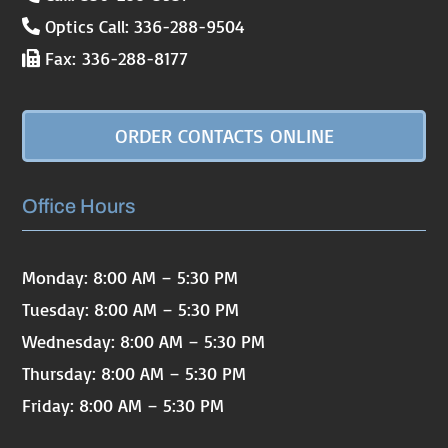
Optics Call: 336-288-9504
Fax: 336-288-8177
ORDER CONTACTS ONLINE
Office Hours
Monday: 8:00 AM – 5:30 PM
Tuesday: 8:00 AM – 5:30 PM
Wednesday: 8:00 AM – 5:30 PM
Thursday: 8:00 AM – 5:30 PM
Friday: 8:00 AM – 5:30 PM