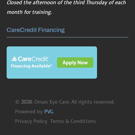
Closed the afternoon of the third Thursday of each
month for training.
CareCredit Financing
©
. Oman Eye Care. All rights reserved.
Powered by
PVG
.
Privacy Policy
Terms & Conditions