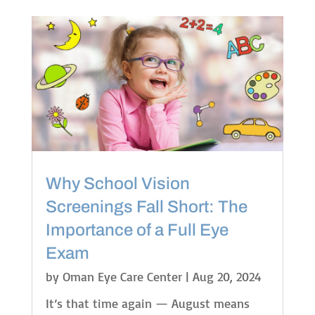
Why School Vision
Screenings Fall Short: The
Importance of a Full Eye
Exam
by
Oman Eye Care Center
|
Aug 20, 2024
It’s that time again — August means