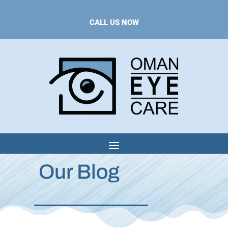
CALL US NOW
Our Blog