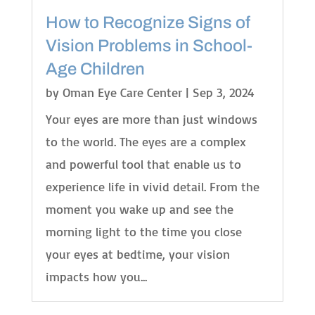
How to Recognize Signs of
Vision Problems in School-
Age Children
by
Oman Eye Care Center
|
Sep 3, 2024
Your eyes are more than just windows
to the world. The eyes are a complex
and powerful tool that enable us to
experience life in vivid detail. From the
moment you wake up and see the
morning light to the time you close
your eyes at bedtime, your vision
impacts how you...