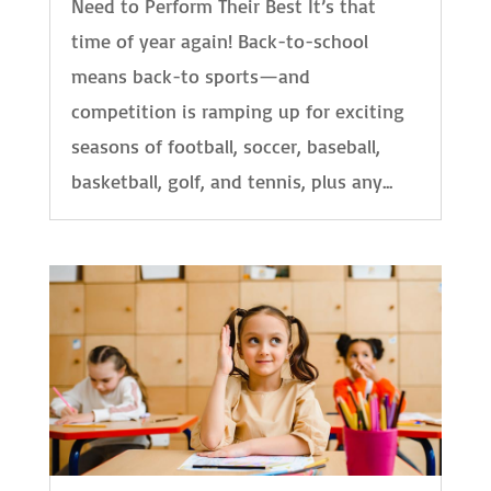
Need to Perform Their Best It’s that
time of year again! Back-to-school
means back-to sports—and
competition is ramping up for exciting
seasons of football, soccer, baseball,
basketball, golf, and tennis, plus any...