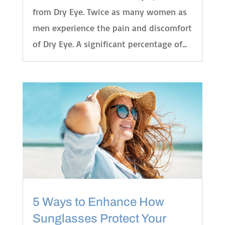
from Dry Eye. Twice as many women as
men experience the pain and discomfort
of Dry Eye. A significant percentage of...
5 Ways to Enhance How
Sunglasses Protect Your