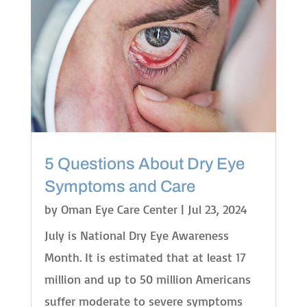
5 Questions About Dry Eye
Symptoms and Care
by
Oman Eye Care Center
|
Jul 23, 2024
July is National Dry Eye Awareness
Month. It is estimated that at least 17
million and up to 50 million Americans
suffer moderate to severe symptoms