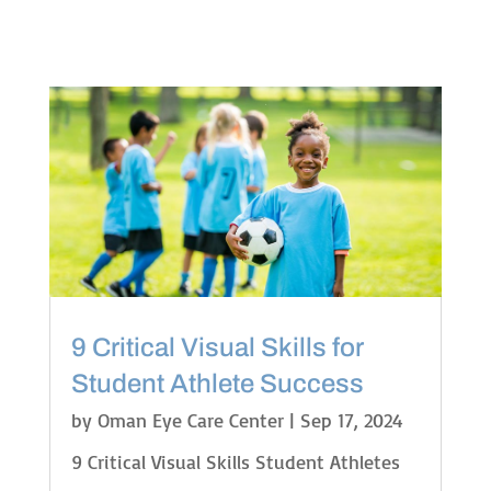
9 Critical Visual Skills for
Student Athlete Success
by
Oman Eye Care Center
|
Sep 17, 2024
9 Critical Visual Skills Student Athletes