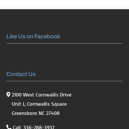
Like Us on Facebook
Contact Us
2100 West Cornwallis Drive
Unit J, Cornwallis Square
Greensboro NC 27408
Call: 336-288-3937