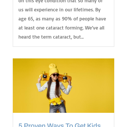
on this eye condition that so many of
us will experience in our lifetimes. By
age 65, as many as 90% of people have
at least one cataract forming. We’ve all
heard the term cataract, but...
5 Proven Ways To Get Kids