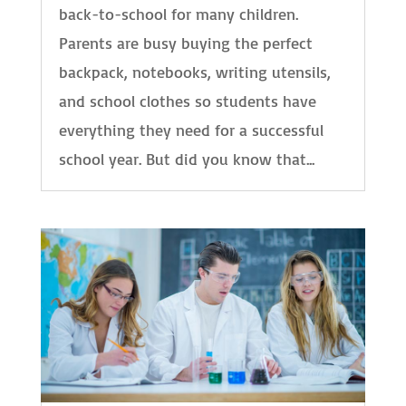
back-to-school for many children.
Parents are busy buying the perfect
backpack, notebooks, writing utensils,
and school clothes so students have
everything they need for a successful
school year. But did you know that...