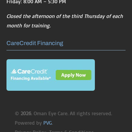
Friday: 8:00 AM – 5:30 PM
Closed the afternoon of the third Thursday of each
month for training.
CareCredit Financing
©
. Oman Eye Care. All rights reserved.
Powered by
PVG
.