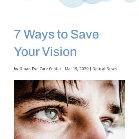
7 Ways to Save
Your Vision
by
Oman Eye Care Center
|
Mar 19, 2020
|
Optical News