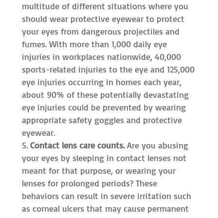
multitude of different situations where you
should wear protective eyewear to protect
your eyes from dangerous projectiles and
fumes. With more than 1,000 daily eye
injuries in workplaces nationwide, 40,000
sports-related injuries to the eye and 125,000
eye injuries occurring in homes each year,
about 90% of these potentially devastating
eye injuries could be prevented by wearing
appropriate safety goggles and protective
eyewear.
Contact lens care counts.
Are you abusing
your eyes by sleeping in contact lenses not
meant for that purpose, or wearing your
lenses for prolonged periods? These
behaviors can result in severe irritation such
as corneal ulcers that may cause permanent