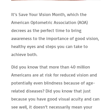
It’s Save Your Vision Month, which the
American Optometric Association (AOA)
decrees as the perfect time to bring
awareness to the importance of good vision,
healthy eyes and steps you can take to
achieve both.
Did you know that more than 40 million
Americans are at risk for reduced vision and
potentially even blindness because of age-
related diseases? Did you know that just
because you have good visual acuity and can
see well, it doesn’t necessarily mean your