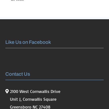
Like Us on Facebook
Contact Us
2100 West Cornwallis Drive
Unit J, Cornwallis Square
Greensboro NC 27408