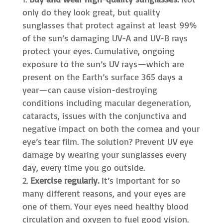
only do they look great, but quality
sunglasses that protect against at least 99%
of the sun’s damaging UV-A and UV-B rays
protect your eyes. Cumulative, ongoing
exposure to the sun’s UV rays—which are
present on the Earth’s surface 365 days a
year—can cause vision-destroying
conditions including macular degeneration,
cataracts, issues with the conjunctiva and
negative impact on both the cornea and your
eye’s tear film. The solution? Prevent UV eye
damage by wearing your sunglasses every
day, every time you go outside.
Exercise regularly.
It’s important for so
many different reasons, and your eyes are
one of them. Your eyes need healthy blood
circulation and oxygen to fuel good vision.