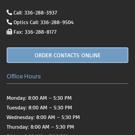
Call: 336-288-3937
Optics Call: 336-288-9504
Fax: 336-288-8177
ORDER CONTACTS ONLINE
Office Hours
Monday: 8:00 AM – 5:30 PM
Tuesday: 8:00 AM – 5:30 PM
Wednesday: 8:00 AM – 5:30 PM
Thursday: 8:00 AM – 5:30 PM