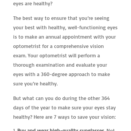
eyes are healthy?
The best way to ensure that you’re seeing
your best with healthy, well-functioning eyes
is to make an annual appointment with your
optometrist for a comprehensive vision
exam. Your optometrist will perform a
thorough examination and evaluate your
eyes with a 360-degree approach to make
sure you’re healthy.
But what can you do during the other 364
days of the year to make sure your eyes stay
healthy? Here are 7 ways to save your vision:
Buy and wear high-quality sunglasses.
Not