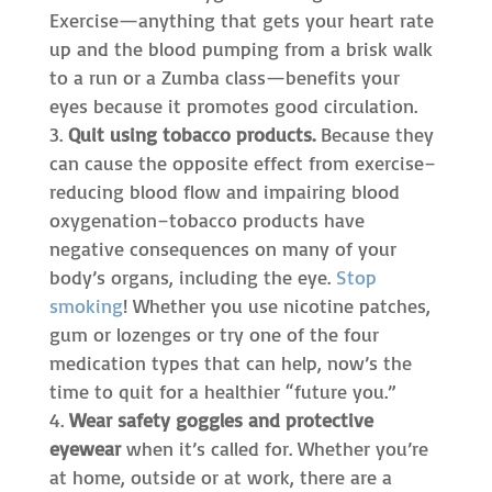
Exercise—anything that gets your heart rate
up and the blood pumping from a brisk walk
to a run or a Zumba class—benefits your
eyes because it promotes good circulation.
Quit using tobacco products.
Because they
can cause the opposite effect from exercise–
reducing blood flow and impairing blood
oxygenation–tobacco products have
negative consequences on many of your
body’s organs, including the eye.
Stop
smoking
! Whether you use nicotine patches,
gum or lozenges or try one of the four
medication types that can help, now’s the
time to quit for a healthier “future you.”
Wear safety goggles and protective
eyewear
when it’s called for. Whether you’re
at home, outside or at work, there are a