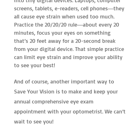
into tiny digital devices. Laptops, computer
screens, tablets, e-readers, cell phones―they
all cause eye strain when used too much.
Practice the 20/20/20 rule―about every 20
minutes, focus your eyes on something
that’s 20 feet away for a 20-second break
from your digital device. That simple practice
can limit eye strain and improve your ability
to see your best!
And of course, another important way to
Save Your Vision is to make and keep your
annual comprehensive eye exam
appointment with your optometrist. We can’t
wait to see you!