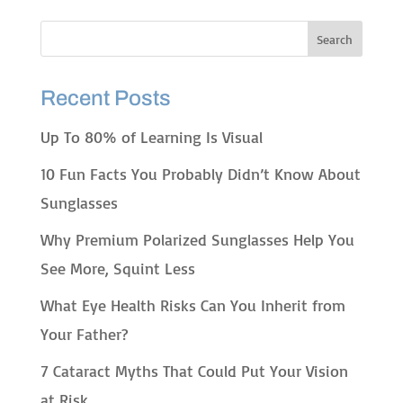
Recent Posts
Up To 80% of Learning Is Visual
10 Fun Facts You Probably Didn’t Know About
Sunglasses
Why Premium Polarized Sunglasses Help You
See More, Squint Less
What Eye Health Risks Can You Inherit from
Your Father?
7 Cataract Myths That Could Put Your Vision
at Risk