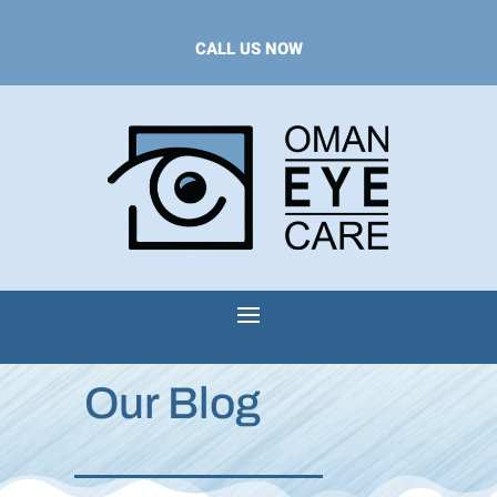
CALL US NOW
Our Blog