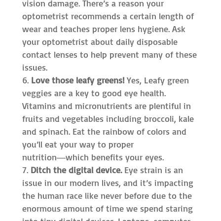
vision damage. There’s a reason your
optometrist recommends a certain length of
wear and teaches proper lens hygiene. Ask
your optometrist about daily disposable
contact lenses to help prevent many of these
issues.
Love those leafy greens!
Yes, Leafy green
veggies are a key to good eye health.
Vitamins and micronutrients are plentiful in
fruits and vegetables including broccoli, kale
and spinach. Eat the rainbow of colors and
you’ll eat your way to proper
nutrition―which benefits your eyes.
Ditch the digital device.
Eye strain is an
issue in our modern lives, and it’s impacting
the human race like never before due to the
enormous amount of time we spend staring