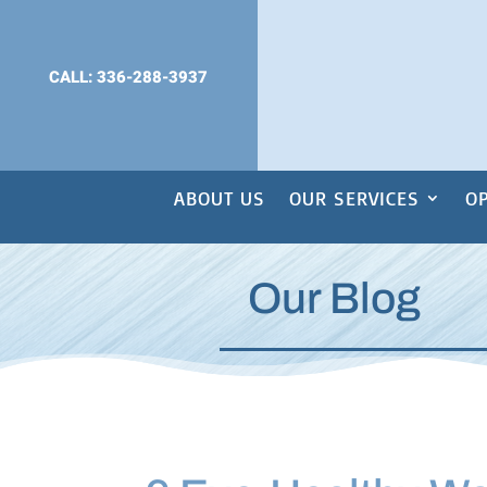
CALL: 336-288-3937
ABOUT US
OUR SERVICES
OP
Our Blog