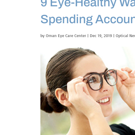
9 Eye-Healthy Wa
Spending Accoun
by
Oman Eye Care Center
|
Dec 19, 2019
|
Optical N