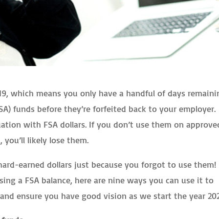
2019, which means you only have a handful of days remaini
A) funds before they’re forfeited back to your employer.
situation with FSA dollars. If you don’t use them on approve
you’ll likely lose them.
hard-earned dollars just because you forgot to use them! 
using a FSA balance, here are nine ways you can use it to
h and ensure you have good vision as we start the year 20