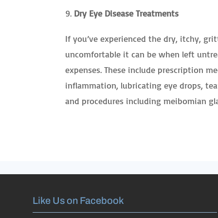
Dry Eye Disease Treatments
If you’ve experienced the dry, itchy, gr
uncomfortable it can be when left untr
expenses. These include prescription me
inflammation, lubricating eye drops, te
and procedures including meibomian gla
Like Us on Facebook