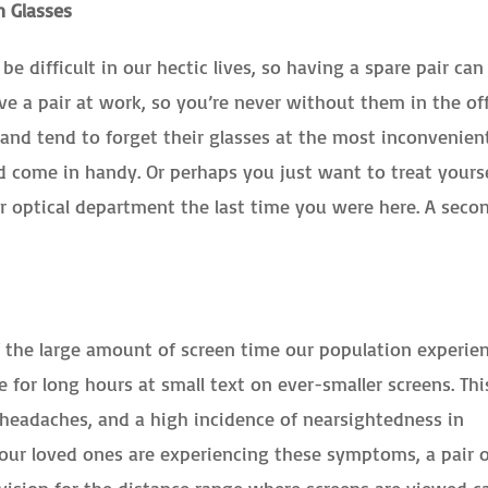
n Glasses
e difficult in our hectic lives, so having a spare pair can
ave a pair at work, so you’re never without them in the off
and tend to forget their glasses at the most inconvenien
 come in handy. Or perhaps you just want to treat yours
r optical department the last time you were here. A seco
f the large amount of screen time our population experie
e for long hours at small text on ever-smaller screens. Thi
, headaches, and a high incidence of nearsightedness in
our loved ones are experiencing these symptoms, a pair 
 vision for the distance range where screens are viewed c