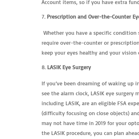
Account items, so if you have extra fun
Prescription and Over-the-Counter Ey
Whether you have a specific condition 
require over-the-counter or prescriptio
keep your eyes healthy and your vision 
LASIK Eye Surgery
If you’ve been dreaming of waking up i
see the alarm clock, LASIK eye surgery m
including LASIK, are an eligible FSA exp
(difficulty focusing on close objects) a
may not have time in 2019 for your opto
the LASIK procedure, you can plan ahead