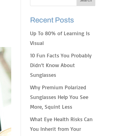
Recent Posts
Up To 80% of Learning Is
Visual
10 Fun Facts You Probably
Didn’t Know About
Sunglasses
Why Premium Polarized
Sunglasses Help You See
More, Squint Less
What Eye Health Risks Can
You Inherit from Your