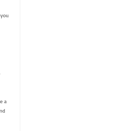
 you
.
e a
and