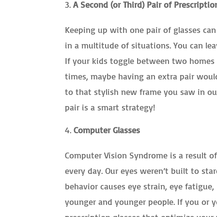
A Second (or Third) Pair of Prescriptio
Keeping up with one pair of glasses can b
in a multitude of situations. You can le
If your kids toggle between two homes 
times, maybe having an extra pair would
to that stylish new frame you saw in ou
pair is a smart strategy!
Computer Glasses
Computer Vision Syndrome is a result o
every day. Our eyes weren’t built to star
behavior causes eye strain, eye fatigue
younger and younger people. If you or y
prescription glasses that optimize your