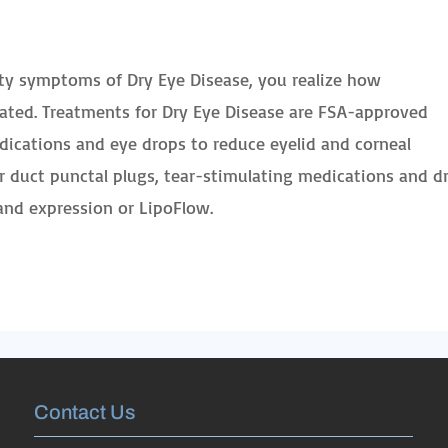
itty symptoms of Dry Eye Disease, you realize how
eated. Treatments for Dry Eye Disease are FSA-approved
dications and eye drops to reduce eyelid and corneal
ar duct punctal plugs, tear-stimulating medications and d
nd expression or LipoFlow.
Contact Us