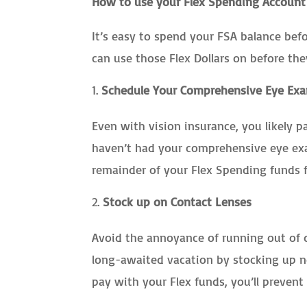
How to use your Flex Spending Account
It’s easy to spend your FSA balance bef
can use those Flex Dollars on before the
Schedule Your Comprehensive Eye Ex
Even with vision insurance, you likely pa
haven’t had your comprehensive eye exam
remainder of your Flex Spending funds f
Stock up on Contact Lenses
Avoid the annoyance of running out of d
long-awaited vacation by stocking up n
pay with your Flex funds, you’ll prevent 