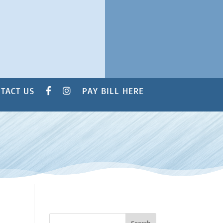
TACT US
PAY BILL HERE