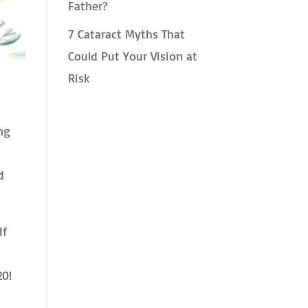
Father?
7 Cataract Myths That
Could Put Your Vision at
Risk
ng
d
If
20!