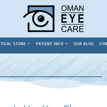
TICAL STORE
PATIENT INFO
OUR BLOG
CON