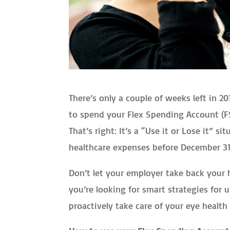
There’s only a couple of weeks left in 
to spend your Flex Spending Account (FS
That’s right: It’s a “Use it or Lose it” 
healthcare expenses before December 31, 
Don’t let your employer take back your 
you’re looking for smart strategies for 
proactively take care of your eye healt