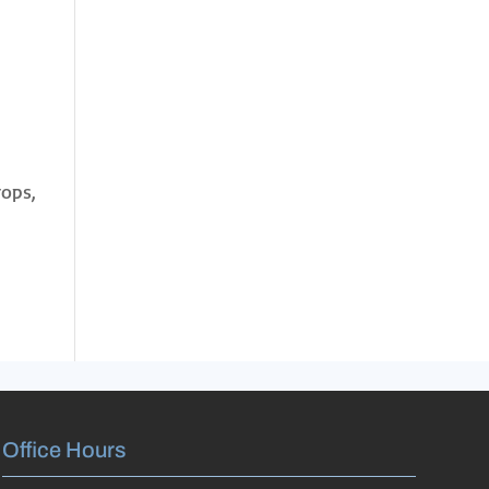
rops,
Office Hours