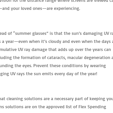
u—and your loved ones—are experiencing.
tead of “summer glasses” is that the sun’s damaging UV r
s a year—even when it’s cloudy and even when the days 
cumulative UV ray damage that adds up over the years can
luding the formation of cataracts, macular degeneration 
ounding the eyes. Prevent these conditions by wearing
ing UV rays the sun emits every day of the year!
at cleaning solutions are a necessary part of keeping yo
ns solutions are on the approved list of Flex Spending