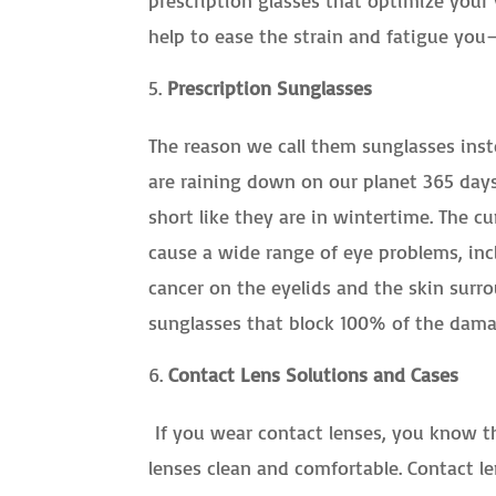
help to ease the strain and fatigue yo
Prescription Sunglasses
The reason we call them sunglasses ins
are raining down on our planet 365 day
short like they are in wintertime. The 
cause a wide range of eye problems, inc
cancer on the eyelids and the skin surr
sunglasses that block 100% of the damag
Contact Lens Solutions and Cases
If you wear contact lenses, you know th
lenses clean and comfortable. Contact le