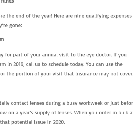
 funds
ore the end of the year! Here are nine qualifying expenses
y’re gone:
am
y for part of your annual visit to the eye doctor. If you
 in 2019, call us to schedule today. You can use the
or the portion of your visit that insurance may not cover
aily contact lenses during a busy workweek or just befor
ow on a year’s supply of lenses. When you order in bulk 
that potential issue in 2020.