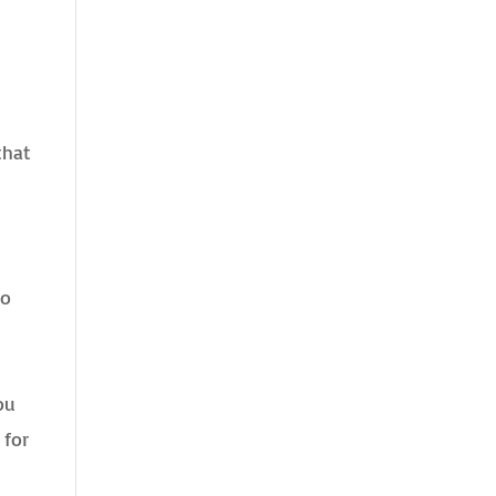
that
to
ou
 for