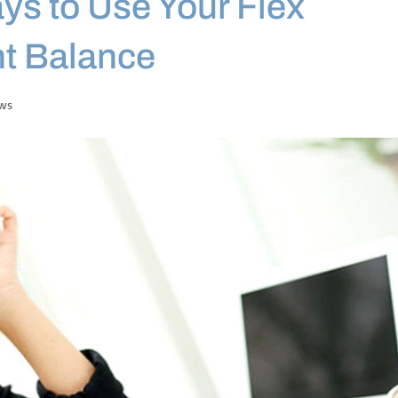
ys to Use Your Flex
t Balance
ews