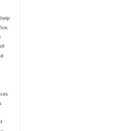
 help
ice.
t
elf
nd
nces
s
of
an