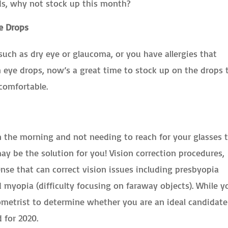
ds, why not stock up this month?
e Drops
such as dry eye or glaucoma, or you have allergies that
n eye drops, now’s a great time to stock up on the drops 
comfortable.
n the morning and not needing to reach for your glasses 
ay be the solution for you! Vision correction procedures,
ense that can correct vision issues including presbyopia
nd myopia (difficulty focusing on faraway objects). While y
metrist to determine whether you are an ideal candidate
 for 2020.