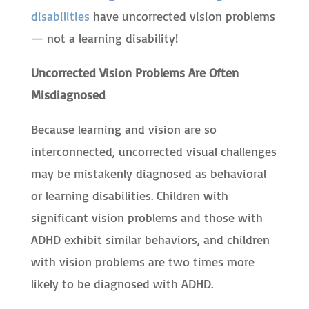
disabilities
have uncorrected vision problems
— not a learning disability!
Uncorrected Vision Problems Are Often
Misdiagnosed
Because learning and vision are so
interconnected, uncorrected visual challenges
may be mistakenly diagnosed as behavioral
or learning disabilities. Children with
significant vision problems and those with
ADHD exhibit similar behaviors, and children
with vision problems are two times more
likely to be diagnosed with ADHD.