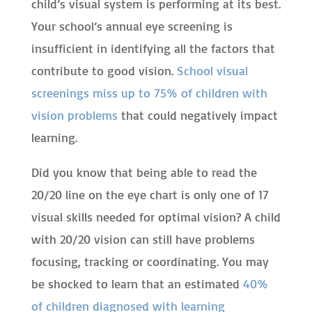
child’s visual system is performing at its best.
Your school’s annual eye screening is
insufficient in identifying all the factors that
contribute to good vision.
School visual
screenings miss up to 75% of children with
vision problems
that could negatively impact
learning.
Did you know that being able to read the
20/20 line on the eye chart is only one of 17
visual skills needed for optimal vision? A child
with 20/20 vision can still have problems
focusing, tracking or coordinating. You may
be shocked to learn that an estimated
40%
of children diagnosed with learning