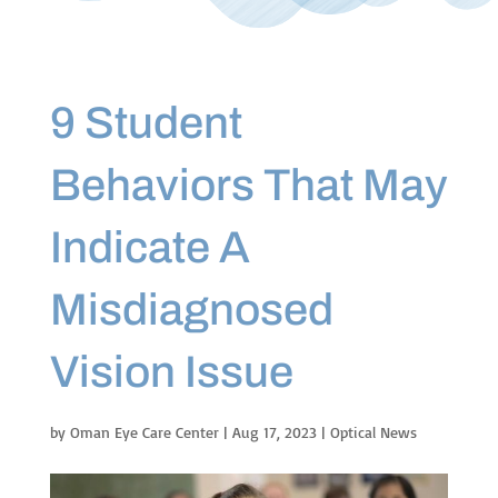
9 Student
Behaviors That May
Indicate A
Misdiagnosed
Vision Issue
by
Oman Eye Care Center
|
Aug 17, 2023
|
Optical News