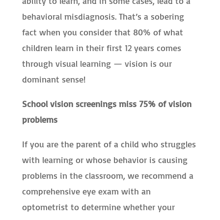
ability to learn, and in some cases, lead to a
behavioral misdiagnosis. That’s a sobering
fact when you consider that 80% of what
children learn in their first 12 years comes
through visual learning — vision is our
dominant sense!
School vision screenings miss 75% of vision
problems
If you are the parent of a child who struggles
with learning or whose behavior is causing
problems in the classroom, we recommend a
comprehensive eye exam with an
optometrist to determine whether your