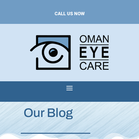
CALL US NOW
Our Blog