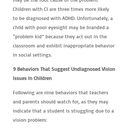
Children with CI are three times more likely
to be diagnosed with ADHD. Unfortunately, a
child with poor eyesight may be branded a
“problem kid” because they act out in the
classroom and exhibit inappropriate behavior
in social settings.
9 Behaviors That Suggest Undiagnosed Vision
Issues in Children
Following are nine behaviors that teachers
and parents should watch for, as they may
indicate that a student is struggling due to a
vision problem: