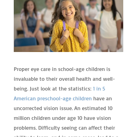
Proper eye care in school-age children is
invaluable to their overall health and well-
being. Just look at the statistics:
1 in 5
American preschool-age children
have an
uncorrected vision issue. An estimated 10
million children under age 10 have vision
problems. Difficulty seeing can affect their