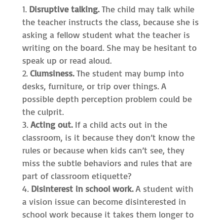
Disruptive talking.
The child may talk while
the teacher instructs the class, because she is
asking a fellow student what the teacher is
writing on the board. She may be hesitant to
speak up or read aloud.
Clumsiness.
The student may bump into
desks, furniture, or trip over things. A
possible depth perception problem could be
the culprit.
Acting out.
If a child acts out in the
classroom, is it because they don’t know the
rules or because when kids can’t see, they
miss the subtle behaviors and rules that are
part of classroom etiquette?
Disinterest in school work.
A student with
a vision issue can become disinterested in
school work because it takes them longer to