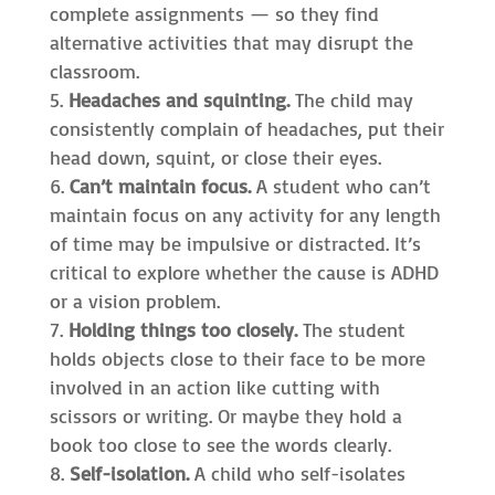
complete assignments — so they find
alternative activities that may disrupt the
classroom.
Headaches and squinting.
The child may
consistently complain of headaches, put their
head down, squint, or close their eyes.
Can’t maintain focus.
A student who can’t
maintain focus on any activity for any length
of time may be impulsive or distracted. It’s
critical to explore whether the cause is ADHD
or a vision problem.
Holding things too closely.
The student
holds objects close to their face to be more
involved in an action like cutting with
scissors or writing. Or maybe they hold a
book too close to see the words clearly.
Self-isolation.
A child who self-isolates