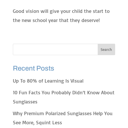
Good vision will give your child the start to
the new school year that they deserve!
Recent Posts
Up To 80% of Learning Is Visual
10 Fun Facts You Probably Didn’t Know About
Sunglasses
Why Premium Polarized Sunglasses Help You
See More, Squint Less