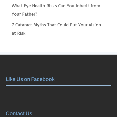
What Eye Health Risks Can You Inherit from
Your Father?
7 Cataract Myths That Could Put Your Vision
at Risk
Like Us on Facebook
Contact Us