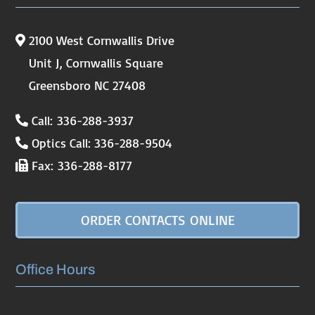
2100 West Cornwallis Drive
Unit J, Cornwallis Square
Greensboro NC 27408
Call: 336-288-3937
Optics Call: 336-288-9504
Fax: 336-288-8177
ORDER CONTACTS ONLINE
Office Hours