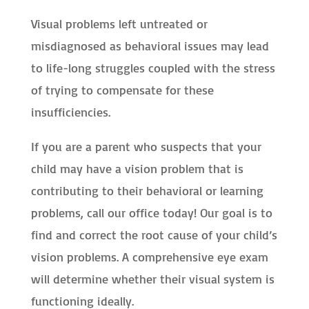
Visual problems left untreated or
misdiagnosed as behavioral issues may lead
to life-long struggles coupled with the stress
of trying to compensate for these
insufficiencies.
If you are a parent who suspects that your
child may have a vision problem that is
contributing to their behavioral or learning
problems, call our office today! Our goal is to
find and correct the root cause of your child’s
vision problems. A comprehensive eye exam
will determine whether their visual system is
functioning ideally.