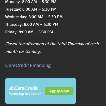
Monday: 8:00 AM – 5:30 PM
Tuesday: 8:00 AM – 5:30 PM
Wednesday: 8:00 AM – 5:30 PM
Thursday: 8:00 AM – 5:30 PM
Friday: 8:00 AM – 5:30 PM
Closed the afternoon of the third Thursday of each
month for training.
CareCredit Financing