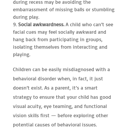
during recess may be avoiding the
embarrassment of missing balls or stumbling
during play.
Social awkwardness.
A child who can’t see
facial cues may feel socially awkward and
hang back from participating in groups,
isolating themselves from interacting and
playing.
Children can be easily misdiagnosed with a
behavioral disorder when, in fact, it just
doesn’t exist. As a parent, it’s a smart
strategy to ensure that your child has good
visual acuity, eye teaming, and functional
vision skills first — before exploring other
potential causes of behavioral issues.