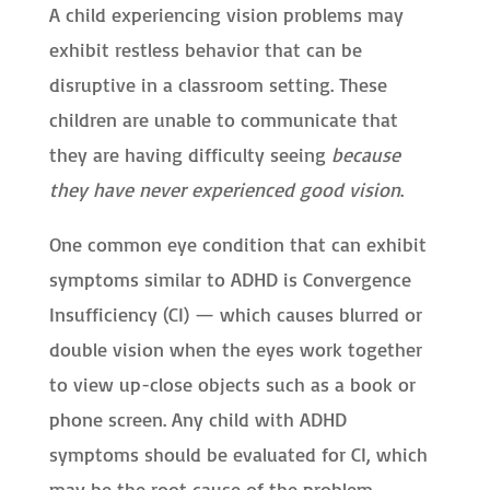
A child experiencing vision problems may
exhibit restless behavior that can be
disruptive in a classroom setting. These
children are unable to communicate that
they are having difficulty seeing
because
they have never experienced good vision
.
One common eye condition that can exhibit
symptoms similar to ADHD is Convergence
Insufficiency (CI) — which causes blurred or
double vision when the eyes work together
to view up-close objects such as a book or
phone screen. Any child with ADHD
symptoms should be evaluated for CI, which
may be the root cause of the problem.