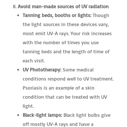
Avoid man-made sources of UV radiation
Tanning beds, booths or lights:
Though
the light sources in these devices vary,
most emit UV-A rays. Your risk increases
with the number of times you use
tanning beds and the length of time of
each visit.
UV Phototherapy:
Some medical
conditions respond well to UV treatment.
Psoriasis is an example of a skin
condition that can be treated with UV
light.
Black-light lamps:
Black light bulbs give
off mostly UV-A rays and have a