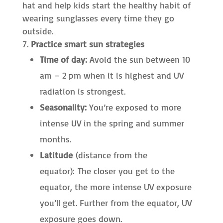
hat and help kids start the healthy habit of
wearing sunglasses every time they go
outside.
Practice smart sun strategies
Time of day:
Avoid the sun between 10
am – 2 pm when it is highest and UV
radiation is strongest.
Seasonality:
You’re exposed to more
intense UV in the spring and summer
months.
Latitude
(distance from the
equator): The closer you get to the
equator, the more intense UV exposure
you’ll get. Further from the equator, UV
exposure goes down.