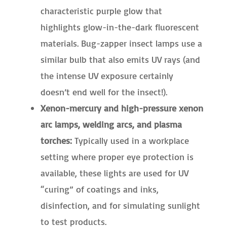
characteristic purple glow that
highlights glow-in-the-dark fluorescent
materials. Bug-zapper insect lamps use a
similar bulb that also emits UV rays (and
the intense UV exposure certainly
doesn’t end well for the insect!).
Xenon-mercury and high-pressure xenon
arc lamps, welding arcs, and plasma
torches:
Typically used in a workplace
setting where proper eye protection is
available, these lights are used for UV
“curing” of coatings and inks,
disinfection, and for simulating sunlight
to test products.