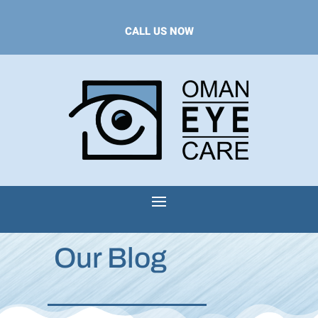
CALL US NOW
Our Blog