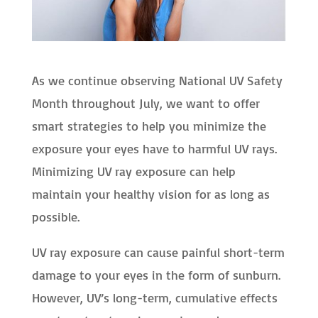
As we continue observing National UV Safety
Month throughout July, we want to offer
smart strategies to help you minimize the
exposure your eyes have to harmful UV rays.
Minimizing UV ray exposure can help
maintain your healthy vision for as long as
possible.
UV ray exposure can cause painful short-term
damage to your eyes in the form of sunburn.
However, UV’s long-term, cumulative effects