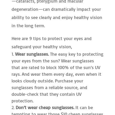
—cataracts, pterygium and macular
degeneration—can dramatically impact your
ability to see clearly and enjoy healthy vision
in the long term.
Here are 9 tips to protect your eyes and
safeguard your healthy vision,
Wear sunglasses.
The easy key to protecting
your eyes from the sun? Wear sunglasses
that are rated to block 100% of the sun’s UV
rays. And wear them every day, even when it
looks cloudy outside. Purchase your
sunglasses from a reliable source, and
double-check that they contain UV
protection.
Don’t wear cheap sunglasses.
It can be
tempting to wear those $10 cheap sunglasses