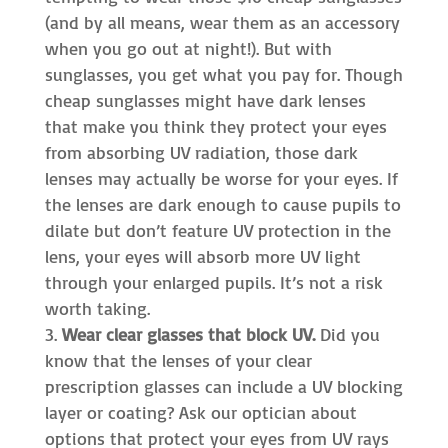
(and by all means, wear them as an accessory
when you go out at night!). But with
sunglasses, you get what you pay for. Though
cheap sunglasses might have dark lenses
that make you think they protect your eyes
from absorbing UV radiation, those dark
lenses may actually be worse for your eyes. If
the lenses are dark enough to cause pupils to
dilate but don’t feature UV protection in the
lens, your eyes will absorb more UV light
through your enlarged pupils. It’s not a risk
worth taking.
Wear clear glasses that block UV.
Did you
know that the lenses of your clear
prescription glasses can include a UV blocking
layer or coating? Ask our optician about
options that protect your eyes from UV rays