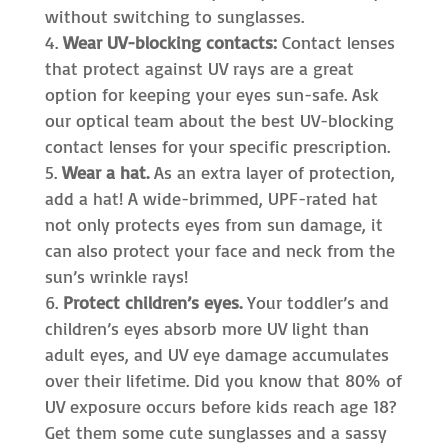
without switching to sunglasses.
Wear UV-blocking contacts:
Contact lenses
that protect against UV rays are a great
option for keeping your eyes sun-safe. Ask
our optical team about the best UV-blocking
contact lenses for your specific prescription.
Wear a hat.
As an extra layer of protection,
add a hat! A wide-brimmed, UPF-rated hat
not only protects eyes from sun damage, it
can also protect your face and neck from the
sun’s wrinkle rays!
Protect children’s eyes.
Your toddler’s and
children’s eyes absorb more UV light than
adult eyes, and UV eye damage accumulates
over their lifetime. Did you know that 80% of
UV exposure occurs before kids reach age 18?
Get them some cute sunglasses and a sassy