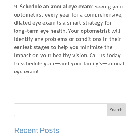
Schedule an annual eye exam:
Seeing your
optometrist every year for a comprehensive,
dilated eye exam is a smart strategy for
long-term eye health. Your optometrist will
identify any problems or conditions in their
earliest stages to help you minimize the
impact on your healthy vision. Call us today
to schedule your—and your family’s—annual
eye exam!
Recent Posts