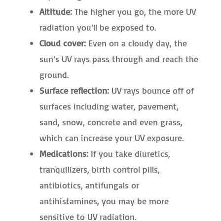
Altitude:
The higher you go, the more UV
radiation you’ll be exposed to.
Cloud cover:
Even on a cloudy day, the
sun’s UV rays pass through and reach the
ground.
Surface reflection:
UV rays bounce off of
surfaces including water, pavement,
sand, snow, concrete and even grass,
which can increase your UV exposure.
Medications:
If you take diuretics,
tranquilizers, birth control pills,
antibiotics, antifungals or
antihistamines, you may be more
sensitive to UV radiation.