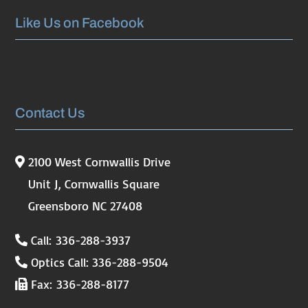
Like Us on Facebook
Contact Us
2100 West Cornwallis Drive
Unit J, Cornwallis Square
Greensboro NC 27408
Call: 336-288-3937
Optics Call: 336-288-9504
Fax: 336-288-8177