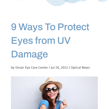
9 Ways To Protect
Eyes from UV
Damage
by
Oman Eye Care Center
|
Jul 26, 2022
|
Optical News