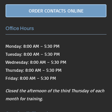
ORDER CONTACTS ONLINE
Office Hours
Monday: 8:00 AM – 5:30 PM
Tuesday: 8:00 AM – 5:30 PM
Wednesday: 8:00 AM – 5:30 PM
Thursday: 8:00 AM – 5:30 PM
Friday: 8:00 AM – 5:30 PM
Closed the afternoon of the third Thursday of each
month for training.