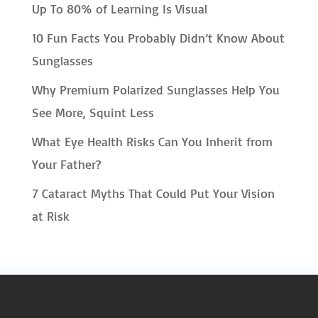
Up To 80% of Learning Is Visual
10 Fun Facts You Probably Didn’t Know About
Sunglasses
Why Premium Polarized Sunglasses Help You
See More, Squint Less
What Eye Health Risks Can You Inherit from
Your Father?
7 Cataract Myths That Could Put Your Vision
at Risk