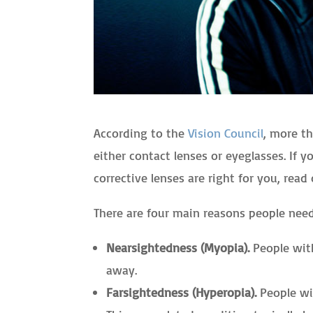
According to the
Vision Council
, more th
either contact lenses or eyeglasses. If 
corrective lenses are right for you, read 
There are four main reasons people need
Nearsightedness (Myopia).
People with
away.
Farsightedness (Hyperopia).
People wit