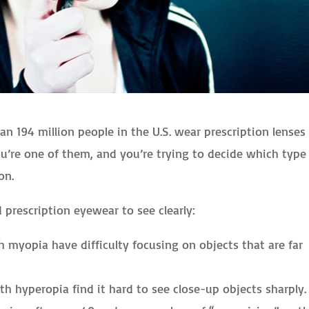
an 194 million people in the U.S. wear prescription lenses
you’re one of them, and you’re trying to decide which type
on.
 prescription eyewear to see clearly:
 myopia have difficulty focusing on objects that are far
h hyperopia find it hard to see close-up objects sharply.