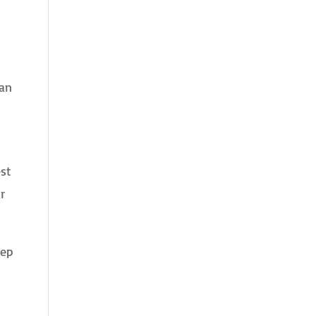
 an
est
r
eep