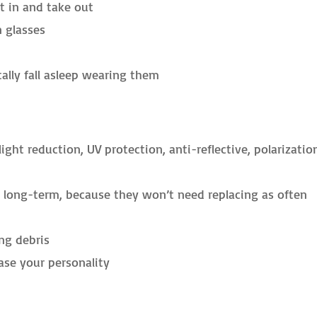
t in and take out
n glasses
tally fall asleep wearing them
ight reduction, UV protection, anti-reflective, polarizatio
e long-term, because they won’t need replacing as often
ng debris
se your personality