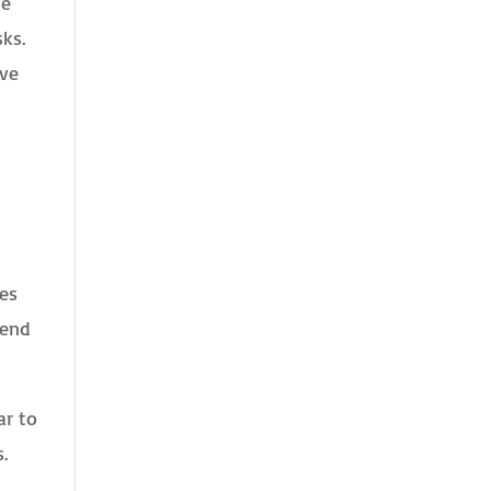
he
sks.
rve
yes
bend
ar to
.