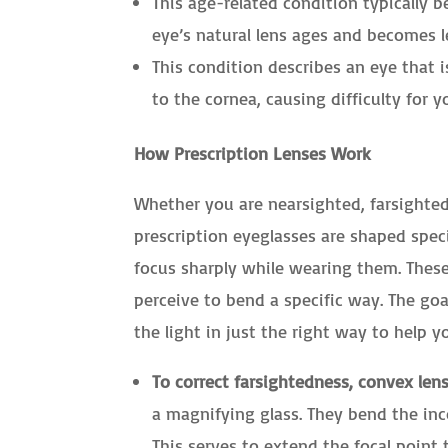
This age-related condition typically b
eye’s natural lens ages and becomes le
This condition describes an eye that i
to the cornea, causing difficulty for y
How Prescription Lenses Work
Whether you are nearsighted, farsighted
prescription eyeglasses are shaped spec
focus sharply while wearing them. Thes
perceive to bend a specific way. The goa
the light in just the right way to help yo
To correct farsightedness, convex lens
a magnifying glass. They bend the in
This serves to extend the focal point 