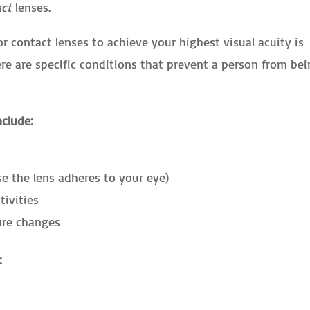
act
lenses.
r contact lenses to achieve your highest visual acuity is
ere are specific conditions that prevent a person from be
nclude:
se the lens adheres to your eye)
tivities
ure changes
: