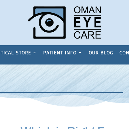
TICAL STORE
PATIENT INFO
OUR BLOG
CON