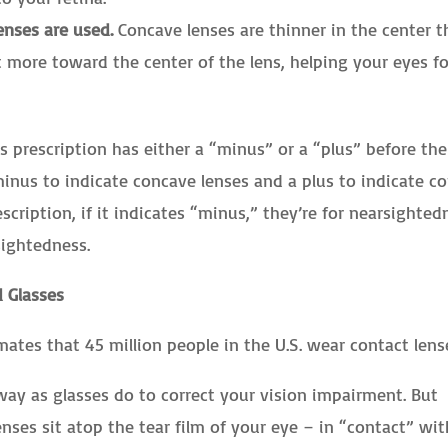
enses are used.
Concave lenses are thinner in the center 
t more toward the center of the lens, helping your eyes f
 prescription has either a “minus” or a “plus” before the
inus to indicate concave lenses and a plus to indicate c
cription, if it indicates “minus,” they’re for nearsighted
rsightedness.
 Glasses
ates that 45 million people in the U.S. wear contact lens
ay as glasses do to correct your vision impairment. But
enses sit atop the tear film of your eye – in “contact” wit