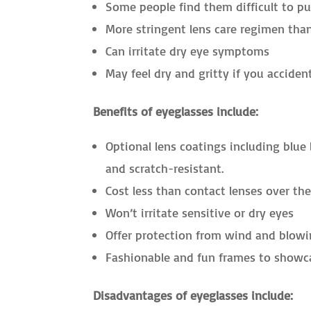
Some people find them difficult to pu
More stringent lens care regimen tha
Can irritate dry eye symptoms
May feel dry and gritty if you acciden
Benefits of eyeglasses include:
Optional lens coatings including blue l
and scratch-resistant.
Cost less than contact lenses over th
Won’t irritate sensitive or dry eyes
Offer protection from wind and blowi
Fashionable and fun frames to showca
Disadvantages of eyeglasses include: