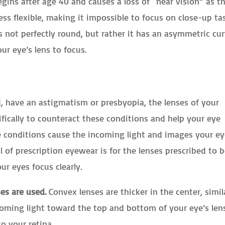
egins after age 40 and causes a loss of “near vision” as t
ss flexible, making it impossible to focus on close-up ta
s not perfectly round, but rather it has an asymmetric cu
our eye’s lens to focus.
, have an astigmatism or presbyopia, the lenses of your
ifically to counteract these conditions and help your eye
e conditions cause the incoming light and images your e
l of prescription eyewear is for the lenses prescribed to 
ur eyes focus clearly.
es are used.
Convex lenses are thicker in the center, simil
coming light toward the top and bottom of your eye’s lens
to your retina.