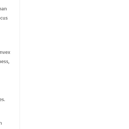
than
ocus
onvex
ness,
es.
h