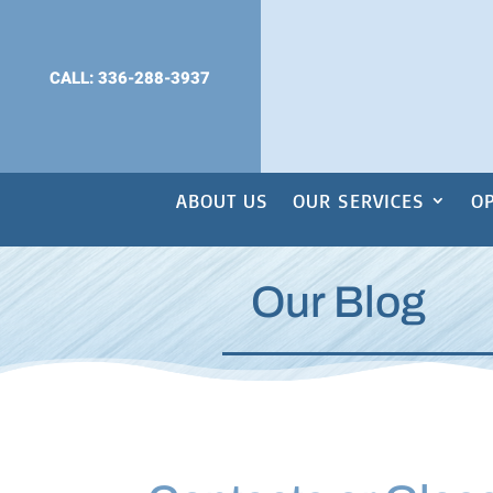
CALL: 336-288-3937
ABOUT US
OUR SERVICES
OP
Our Blog