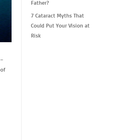
Father?
7 Cataract Myths That
Could Put Your Vision at
Risk
 –
 of