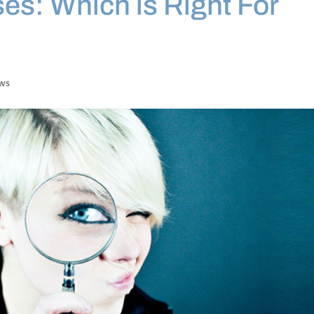
es: Which is Right For
ews