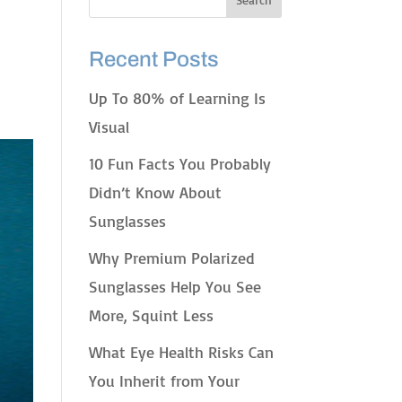
Recent Posts
Up To 80% of Learning Is
Visual
10 Fun Facts You Probably
Didn’t Know About
Sunglasses
Why Premium Polarized
Sunglasses Help You See
More, Squint Less
What Eye Health Risks Can
You Inherit from Your