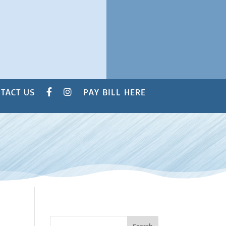
TACT US
PAY BILL HERE