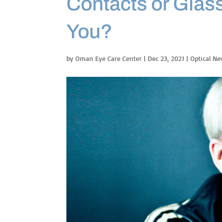
Contacts or Glass
You?
by
Oman Eye Care Center
|
Dec 23, 2021
|
Optical N