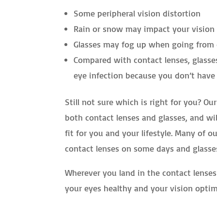
Some peripheral vision distortion
Rain or snow may impact your vision 
Glasses may fog up when going from 
Compared with contact lenses, glasses
eye infection because you don’t have
Still not sure which is right for you? O
both contact lenses and glasses, and wi
fit for you and your lifestyle. Many of 
contact lenses on some days and glasse
Wherever you land in the contact lenses
your eyes healthy and your vision optim