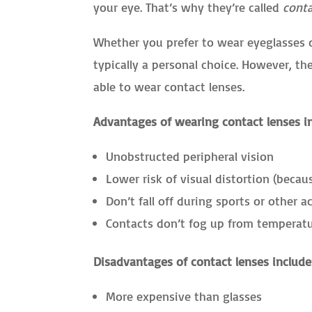
your eye. That’s why they’re called
cont
Whether you prefer to wear eyeglasses o
typically a personal choice. However, th
able to wear contact lenses.
Advantages of wearing contact lenses i
Unobstructed peripheral vision
Lower risk of visual distortion (becau
Don’t fall off during sports or other ac
Contacts don’t fog up from temperat
Disadvantages of contact lenses include
More expensive than glasses