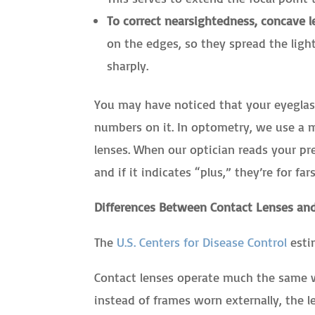
To correct nearsightedness, concave l
on the edges, so they spread the ligh
sharply.
You may have noticed that your eyeglass
numbers on it. In optometry, we use a m
lenses. When our optician reads your pres
and if it indicates “plus,” they’re for fa
Differences Between Contact Lenses and
The
U.S. Centers for Disease Control
estim
Contact lenses operate much the same w
instead of frames worn externally, the l