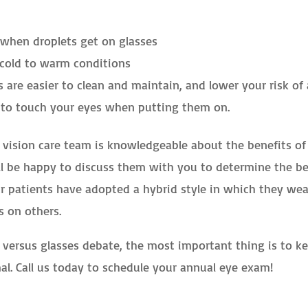
when droplets get on glasses
cold to warm conditions
 are easier to clean and maintain, and lower your risk of
 to touch your eyes when putting them on.
ur vision care team is knowledgeable about the benefits of
ll be happy to discuss them with you to determine the b
our patients have adopted a hybrid style in which they wea
s on others.
 versus glasses debate, the most important thing is to k
al. Call us today to schedule your annual eye exam!