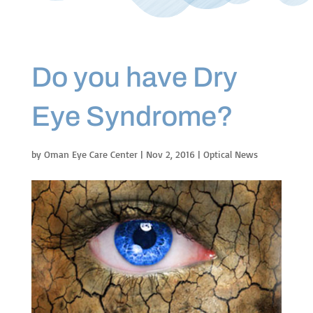
Do you have Dry
Eye Syndrome?
by
Oman Eye Care Center
|
Nov 2, 2016
|
Optical News