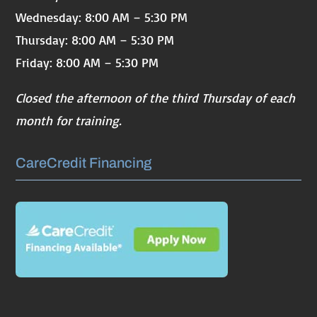
Wednesday: 8:00 AM – 5:30 PM
Thursday: 8:00 AM – 5:30 PM
Friday: 8:00 AM – 5:30 PM
Closed the afternoon of the third Thursday of each
month for training.
CareCredit Financing