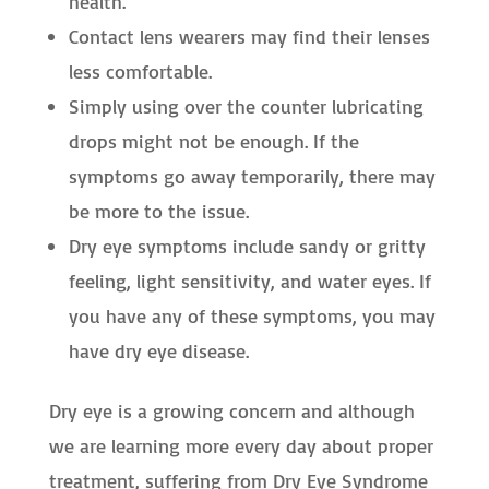
health.
Contact lens wearers may find their lenses
less comfortable.
Simply using over the counter lubricating
drops might not be enough. If the
symptoms go away temporarily, there may
be more to the issue.
Dry eye symptoms include sandy or gritty
feeling, light sensitivity, and water eyes. If
you have any of these symptoms, you may
have dry eye disease.
Dry eye is a growing concern and although
we are learning more every day about proper
treatment, suffering from Dry Eye Syndrome