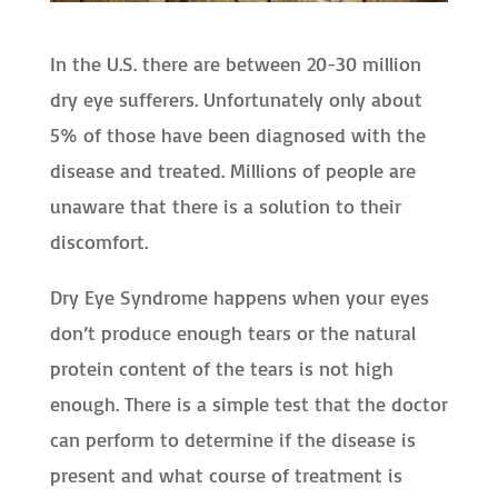
In the U.S. there are between 20-30 million
dry eye sufferers. Unfortunately only about
5% of those have been diagnosed with the
disease and treated. Millions of people are
unaware that there is a solution to their
discomfort.
Dry Eye Syndrome happens when your eyes
don’t produce enough tears or the natural
protein content of the tears is not high
enough. There is a simple test that the doctor
can perform to determine if the disease is
present and what course of treatment is