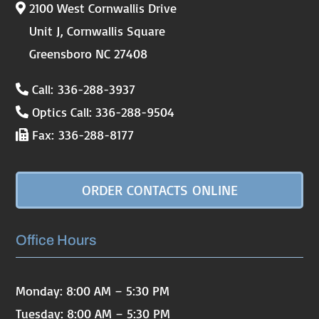
2100 West Cornwallis Drive
Unit J, Cornwallis Square
Greensboro NC 27408
Call: 336-288-3937
Optics Call: 336-288-9504
Fax: 336-288-8177
ORDER CONTACTS ONLINE
Office Hours
Monday: 8:00 AM – 5:30 PM
Tuesday: 8:00 AM – 5:30 PM