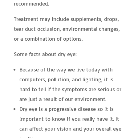
recommended.
Treatment may include supplements, drops,
tear duct occlusion, environmental changes,
or a combination of options.
Some facts about dry eye:
Because of the way we live today with
computers, pollution, and lighting, it is
hard to tell if the symptoms are serious or
are just a result of our environment.
Dry eye is a progressive disease so it is
important to know if you really have it. It
can affect your vision and your overall eye