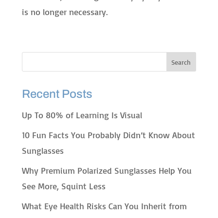
is no longer necessary.
Recent Posts
Up To 80% of Learning Is Visual
10 Fun Facts You Probably Didn’t Know About
Sunglasses
Why Premium Polarized Sunglasses Help You
See More, Squint Less
What Eye Health Risks Can You Inherit from