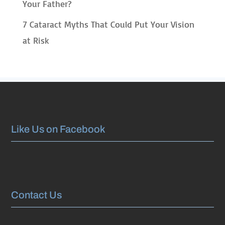
Your Father?
7 Cataract Myths That Could Put Your Vision
at Risk
Like Us on Facebook
Contact Us