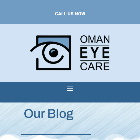
CALL US NOW
Our Blog