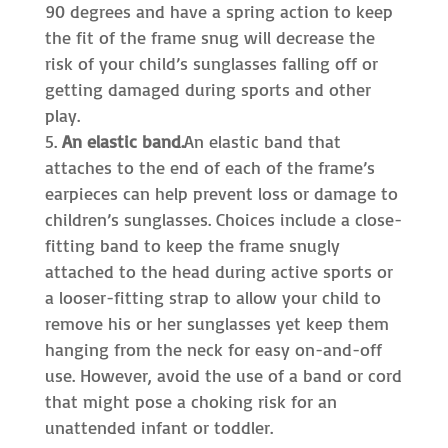
90 degrees and have a spring action to keep
the fit of the frame snug will decrease the
risk of your child’s sunglasses falling off or
getting damaged during sports and other
play.
An elastic band.
An elastic band that
attaches to the end of each of the frame’s
earpieces can help prevent loss or damage to
children’s sunglasses. Choices include a close-
fitting band to keep the frame snugly
attached to the head during active sports or
a looser-fitting strap to allow your child to
remove his or her sunglasses yet keep them
hanging from the neck for easy on-and-off
use. However, avoid the use of a band or cord
that might pose a choking risk for an
unattended infant or toddler.