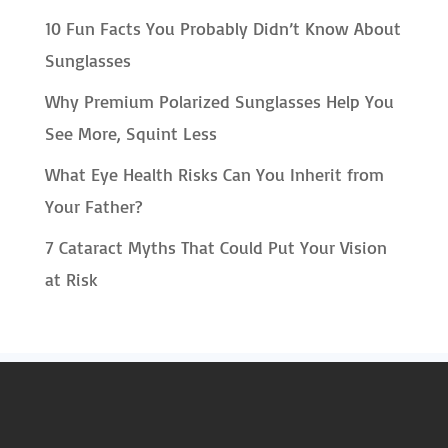
10 Fun Facts You Probably Didn’t Know About
Sunglasses
Why Premium Polarized Sunglasses Help You
See More, Squint Less
What Eye Health Risks Can You Inherit from
Your Father?
7 Cataract Myths That Could Put Your Vision
at Risk