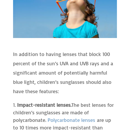
In addition to having lenses that block 100
percent of the sun’s UVA and UVB rays and a
significant amount of potentially harmful
blue light, children’s sunglasses should also
have these features:
Impact-resistant lenses.
The best lenses for
children’s sunglasses are made of
polycarbonate.
Polycarbonate lenses
are up
to 10 times more impact-resistant than