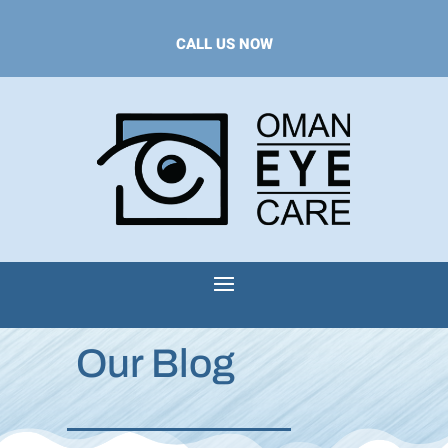
CALL US NOW
Our Blog