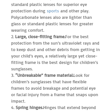
standard plastic lenses for superior eye
protection during
sports
and other play.
Polycarbonate lenses also are lighter than
glass or standard plastic lenses for greater
wearing comfort.
Large, close-fitting frame.
For the best
protection from the sun’s ultraviolet rays and
to keep dust and other debris from getting in
your child’s eyes, a relatively large yet close-
fitting frame is the best design for children’s
sunglasses.
“Unbreakable” frame material.
Look for
children’s sunglasses that have flexible
frames to avoid breakage and potential eye
or facial injury from a frame that snaps upon
impact.
Spring hinges.
Hinges that extend beyond