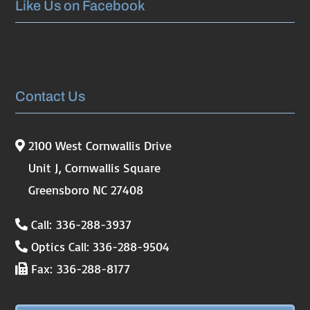
Like Us on Facebook
Contact Us
2100 West Cornwallis Drive
Unit J, Cornwallis Square
Greensboro NC 27408
Call: 336-288-3937
Optics Call: 336-288-9504
Fax: 336-288-8177