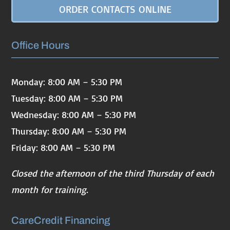
ORDER CONTACTS ONLINE
Office Hours
Monday: 8:00 AM – 5:30 PM
Tuesday: 8:00 AM – 5:30 PM
Wednesday: 8:00 AM – 5:30 PM
Thursday: 8:00 AM – 5:30 PM
Friday: 8:00 AM – 5:30 PM
Closed the afternoon of the third Thursday of each
month for training.
CareCredit Financing