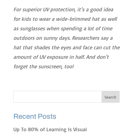
For superior UV protection, it’s a good idea
for kids to wear a wide-brimmed hat as well
as sunglasses when spending a lot of time
outdoors on sunny days. Researchers say a
hat that shades the eyes and face can cut the
amount of UV exposure in half. And don’t
forget the sunscreen, too!
Recent Posts
Up To 80% of Learning Is Visual