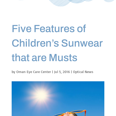
Five Features of
Children’s Sunwear
that are Musts
by
Oman Eye Care Center
|
Jul 5, 2016
|
Optical News