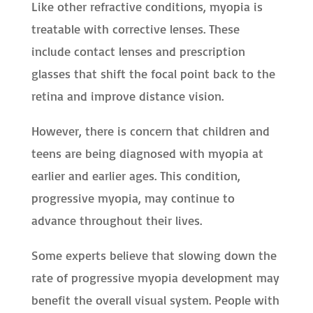
Like other refractive conditions, myopia is
treatable with corrective lenses. These
include contact lenses and prescription
glasses that shift the focal point back to the
retina and improve distance vision.
However, there is concern that children and
teens are being diagnosed with myopia at
earlier and earlier ages. This condition,
progressive myopia, may continue to
advance throughout their lives.
Some experts believe that slowing down the
rate of progressive myopia development may
benefit the overall visual system. People with