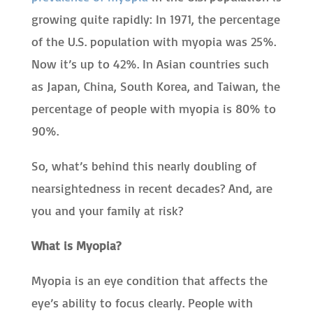
growing quite rapidly: In 1971, the percentage
of the U.S. population with myopia was 25%.
Now it’s up to 42%. In Asian countries such
as Japan, China, South Korea, and Taiwan, the
percentage of people with myopia is 80% to
90%.
So, what’s behind this nearly doubling of
nearsightedness in recent decades? And, are
you and your family at risk?
What is Myopia?
Myopia is an eye condition that affects the
eye’s ability to focus clearly. People with