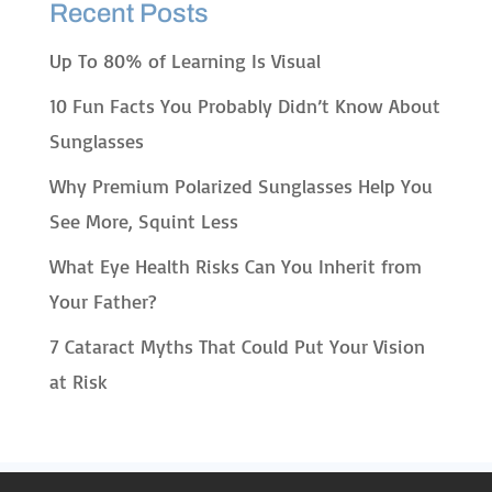
Recent Posts
Up To 80% of Learning Is Visual
10 Fun Facts You Probably Didn’t Know About
Sunglasses
Why Premium Polarized Sunglasses Help You
See More, Squint Less
What Eye Health Risks Can You Inherit from
Your Father?
7 Cataract Myths That Could Put Your Vision
at Risk