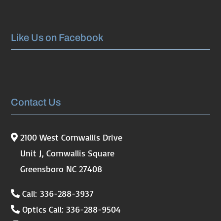
Like Us on Facebook
Contact Us
2100 West Cornwallis Drive
Unit J, Cornwallis Square
Greensboro NC 27408
Call: 336-288-3937
Optics Call: 336-288-9504