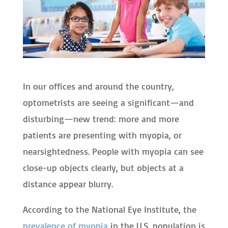
In our offices and around the country,
optometrists are seeing a significant—and
disturbing—new trend: more and more
patients are presenting with myopia, or
nearsightedness. People with myopia can see
close-up objects clearly, but objects at a
distance appear blurry.
According to the National Eye Institute, the
prevalence of myopia
in the U.S. population is