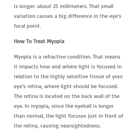
is longer: about 25 millimeters. That small
variation causes a big difference in the eye’s
focal point.
How To Treat Myopia
Myopia is a refractive condition. That means
it impacts how and where light is focused in
relation to the highly sensitive tissue of your
eye’s retina, where light should be focused.
The retina is located on the back wall of the
eye. In myopia, since the eyeball is longer
than normal, the light focuses just in front of
the retina, causing nearsightedness.