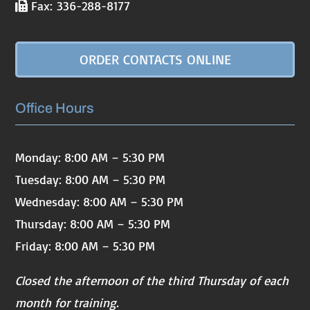
Fax: 336-288-8177
ORDER CONTACTS ONLINE
Office Hours
Monday: 8:00 AM – 5:30 PM
Tuesday: 8:00 AM – 5:30 PM
Wednesday: 8:00 AM – 5:30 PM
Thursday: 8:00 AM – 5:30 PM
Friday: 8:00 AM – 5:30 PM
Closed the afternoon of the third Thursday of each
month for training.