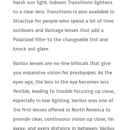
harsh sun light. Indoors Transitions lightens
to a clear lens. Transitions is also available in
Xtractive for people who spend a lot of time
outdoors and Vantage lenses that add a
Polarized filter to the changeable tint and
knock out glare.
Varilux lenses are no-line bifocals that give
you expansive vision for presbyopes. As the
eyes age, the lens in the eye becomes less
flexible, leading to trouble focusing up close,
especially in low lighting. Varilux was one of
the first lenses offered in North America to
provide clear, continuous vision up close, far
away, and every distance in between. Varilux