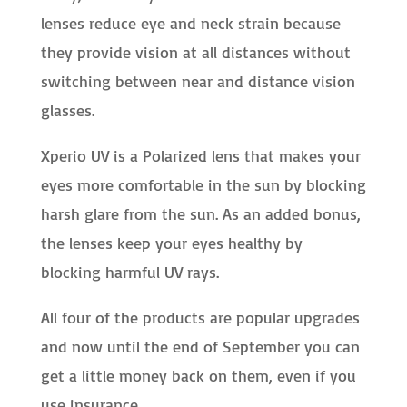
lenses reduce eye and neck strain because
they provide vision at all distances without
switching between near and distance vision
glasses.
Xperio UV is a Polarized lens that makes your
eyes more comfortable in the sun by blocking
harsh glare from the sun. As an added bonus,
the lenses keep your eyes healthy by
blocking harmful UV rays.
All four of the products are popular upgrades
and now until the end of September you can
get a little money back on them, even if you
use insurance.