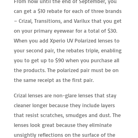
From now until the end of September, you
can get a $10 rebate for each of three brands
– Crizal, Transitions, and Varilux that you get
on your primary eyewear for a total of $30.
When you add Xperio UV Polarized lenses to
your second pair, the rebates triple, enabling
you to get up to $90 when you purchase all
the products. The polarized pair must be on
the same receipt as the first pair.
Crizal lenses are non-glare lenses that stay
cleaner longer because they include layers
that resist scratches, smudges and dust. The
lenses look great because they eliminate
unsightly reflections on the surface of the