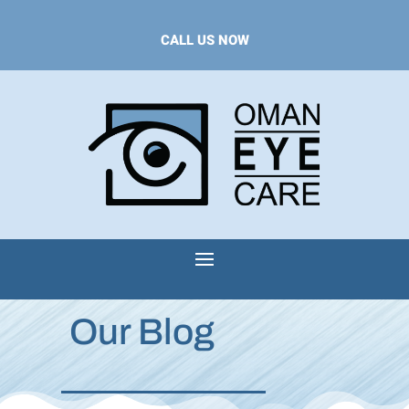
CALL US NOW
Our Blog