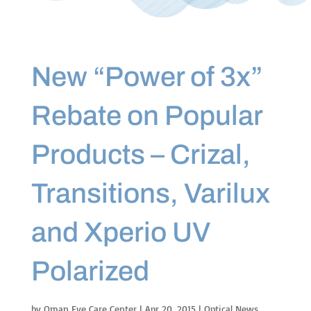
New “Power of 3x”
Rebate on Popular
Products – Crizal,
Transitions, Varilux
and Xperio UV
Polarized
by
Oman Eye Care Center
|
Apr 20, 2015
|
Optical News