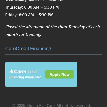
Thursday: 8:00 AM – 5:30 PM
Friday: 8:00 AM – 5:30 PM
Closed the afternoon of the third Thursday of each
month for training.
CareCredit Financing
©
. Oman Eye Care. All rights reserved.