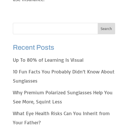
Recent Posts
Up To 80% of Learning Is Visual
10 Fun Facts You Probably Didn’t Know About
Sunglasses
Why Premium Polarized Sunglasses Help You
See More, Squint Less
What Eye Health Risks Can You Inherit from
Your Father?