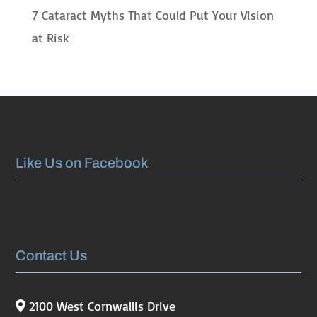
7 Cataract Myths That Could Put Your Vision
at Risk
Like Us on Facebook
Contact Us
2100 West Cornwallis Drive