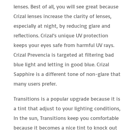
lenses. Best of all, you will see great because
Crizal lenses increase the clarity of lenses,
especially at night, by reducing glare and
reflections. Crizal’s unique UV protection
keeps your eyes safe from harmful UV rays.
Crizal Prevencia is targeted at filtering bad
blue light and letting in good blue. Crizal
Sapphire is a different tone of non-glare that
many users prefer.
Transitions is a popular upgrade because it is
a tint that adjust to your lighting conditions,
In the sun, Transitions keep you comfortable
because it becomes a nice tint to knock out