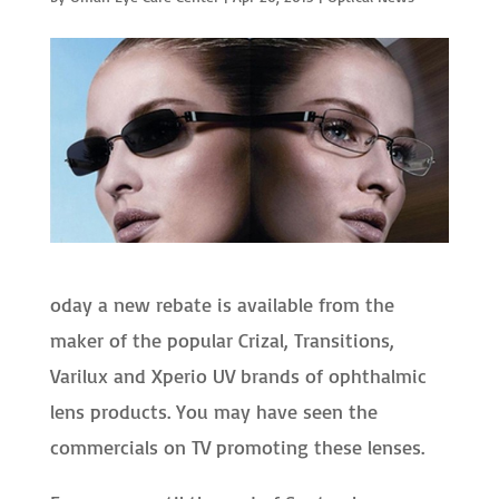
oday a new rebate is available from the
maker of the popular Crizal, Transitions,
Varilux and Xperio UV brands of ophthalmic
lens products. You may have seen the
commercials on TV promoting these lenses.