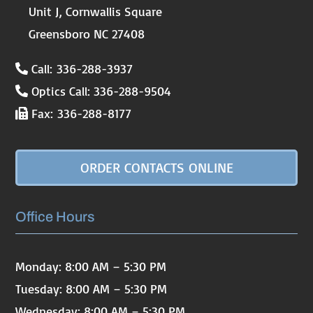
Unit J, Cornwallis Square
Greensboro NC 27408
Call: 336-288-3937
Optics Call: 336-288-9504
Fax: 336-288-8177
ORDER CONTACTS ONLINE
Office Hours
Monday: 8:00 AM – 5:30 PM
Tuesday: 8:00 AM – 5:30 PM
Wednesday: 8:00 AM – 5:30 PM