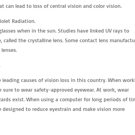
at can lead to loss of central vision and color vision.
iolet Radiation.
asses when in the sun. Studies have linked UV rays to
 called the crystalline lens. Some contact lens manufactu
 lenses.
.
leading causes of vision loss in this country. When work
e sure to wear safety-approved eyewear. At work, wear
ards exist. When using a computer for long periods of ti
e designed to reduce eyestrain and make vision more