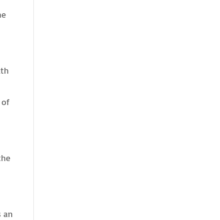
he
lth
 of
the
s an