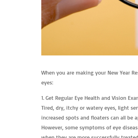
When you are making your New Year Resol
eyes:
1. Get Regular Eye Health and Vision Exa
Tired, dry, itchy or watery eyes, light se
increased spots and floaters can all b
However, some symptoms of eye diseases
when they are more successfully treated