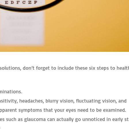
utions, don’t forget to include these six steps to healt
minations.
nsitivity, headaches, blurry vision, fluctuating vision, and
e apparent symptoms that your eyes need to be examined.
 such as glaucoma can actually go unnoticed in early s
.