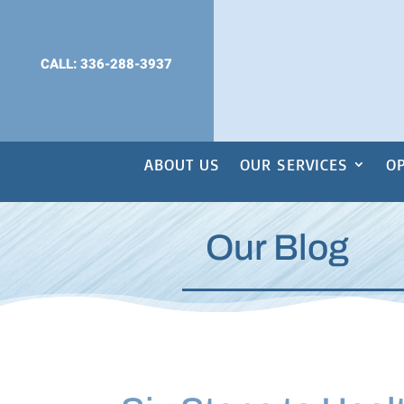
CALL: 336-288-3937
ABOUT US
OUR SERVICES
OP
Our Blog