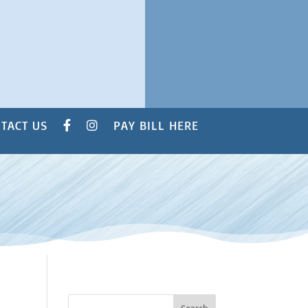
TACT US
PAY BILL HERE