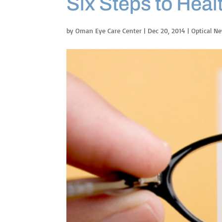
Six Steps to Heal
by
Oman Eye Care Center
|
Dec 20, 2014
|
Optical N