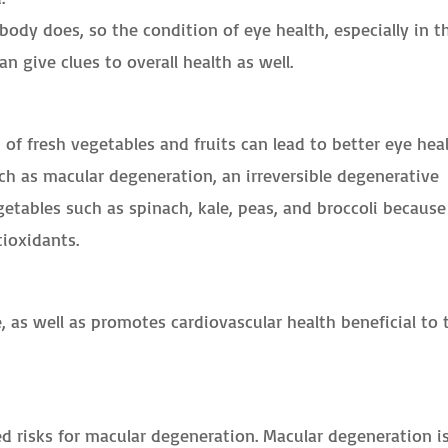
 body does, so the condition of eye health, especially in t
an give clues to overall health as well.
of fresh vegetables and fruits can lead to better eye hea
h as macular degeneration, an irreversible degenerative
egetables such as spinach, kale, peas, and broccoli because
tioxidants.
, as well as promotes cardiovascular health beneficial to 
d risks for macular degeneration. Macular degeneration i