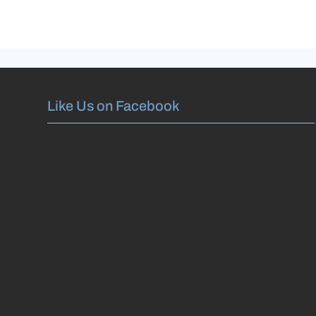
Like Us on Facebook