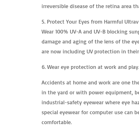
irreversible disease of the retina area th
5. Protect Your Eyes from Harmful Ultrav
Wear 100% UV-A and UV-B blocking sungl
damage and aging of the lens of the eye,
are now including UV protection in their
6. Wear eye protection at work and play
Accidents at home and work are one the 
in the yard or with power equipment, b
industrial-safety eyewear where eye haz
special eyewear for computer use can b
comfortable.