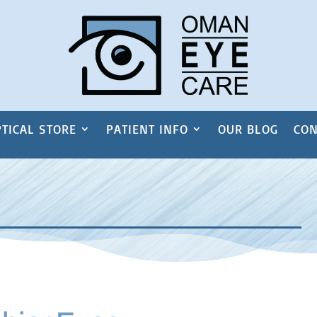
TICAL STORE
PATIENT INFO
OUR BLOG
CON