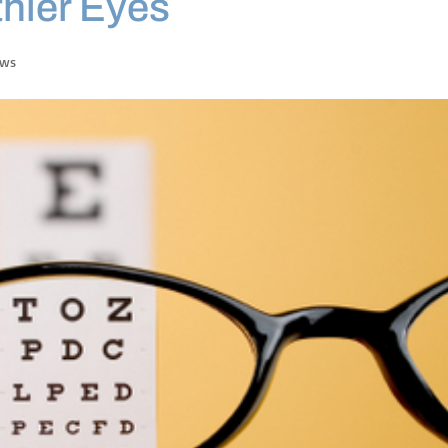
thier Eyes
ews