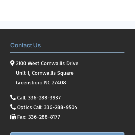
Contact Us
2100 West Cornwallis Drive
Unit J, Cornwallis Square
Greensboro NC 27408
Call: 336-288-3937
Optics Call: 336-288-9504
Fax: 336-288-8177