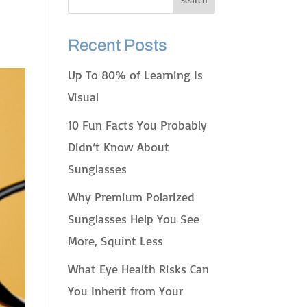
Recent Posts
Up To 80% of Learning Is
Visual
10 Fun Facts You Probably
Didn’t Know About
Sunglasses
Why Premium Polarized
Sunglasses Help You See
More, Squint Less
What Eye Health Risks Can
You Inherit from Your