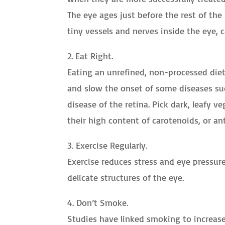
The eye ages just before the rest of the
tiny vessels and nerves inside the eye, c
2. Eat Right.
Eating an unrefined, non-processed diet 
and slow the onset of some diseases suc
disease of the retina. Pick dark, leafy v
their high content of carotenoids, or an
3. Exercise Regularly.
Exercise reduces stress and eye pressure
delicate structures of the eye.
4. Don’t Smoke.
Studies have linked smoking to increase