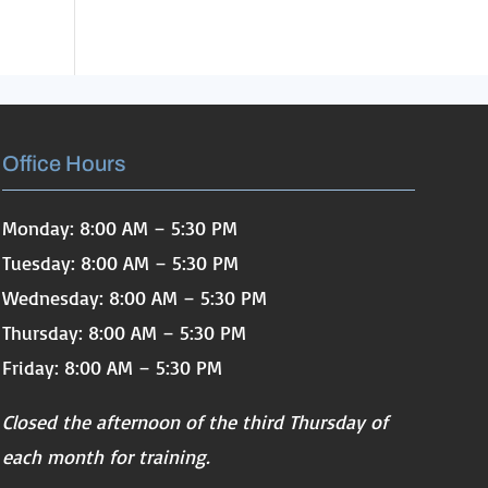
Office Hours
Monday: 8:00 AM – 5:30 PM
Tuesday: 8:00 AM – 5:30 PM
Wednesday: 8:00 AM – 5:30 PM
Thursday: 8:00 AM – 5:30 PM
Friday: 8:00 AM – 5:30 PM
Closed the afternoon of the third Thursday of
each month for training.