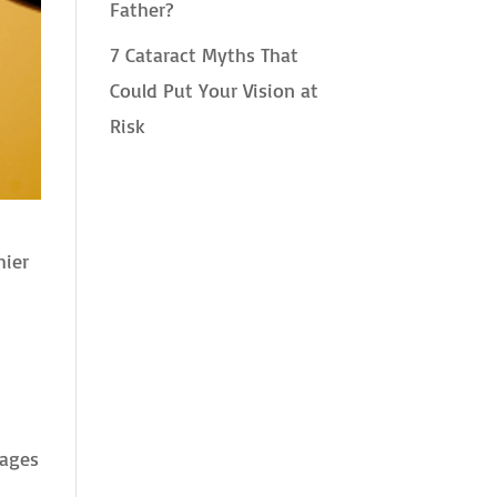
Father?
7 Cataract Myths That
Could Put Your Vision at
Risk
hier
tages