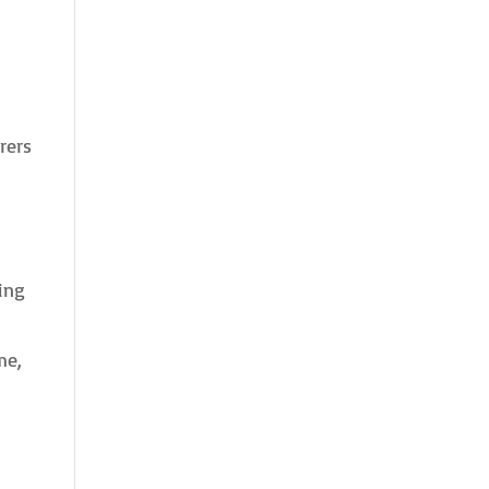
rers
ing
me,